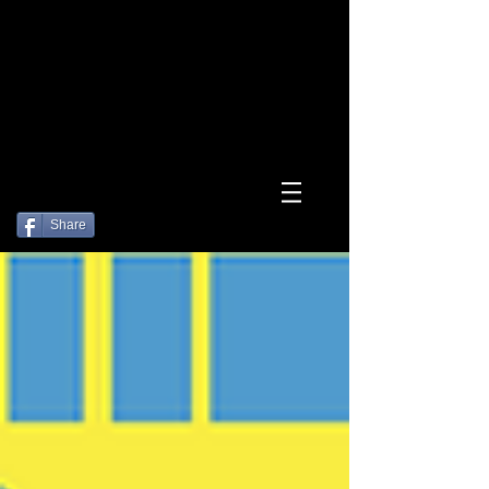
Log In
Share