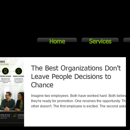
Home
Services
The Best Organizations Don't
Leave People Decisions to
Chance
Imagine two employees. Both have worked hard. Both believe
they're ready for promotion. One receives the opportunity. The
other doesn't. The first employee is excited. The second asks a
simple question: "Why?" The answer to that question can
determine whether your organization gains trust or loses it.
Unfortunately, many organizations struggle to answer it. Peopl
Decisions Shape Organizational Culture Hiring. Promotions.