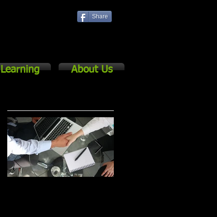
Share
Log In
Learning
About Us
Featured Posts
The Basics of
5 Keys to Successful
Cascading for
Strategic Planning &
e
Strategic Management
Management