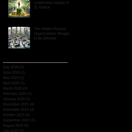
Leadership Legacy of
St. Patrick
e
The Hidden Reason
r
Organizations Struggle
u:
to Be Effective
h-
Archive
July 2026
(2)
2 posts
June 2026
(1)
1 post
May 2026
(1)
1 post
April 2026
(3)
3 posts
March 2026
(3)
3 posts
February 2026
(1)
1 post
January 2026
(2)
2 posts
December 2025
(4)
4 posts
November 2025
(3)
3 posts
October 2025
(3)
3 posts
September 2025
(3)
3 posts
August 2025
(4)
4 posts
July 2025
(2)
2 posts