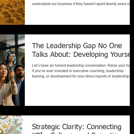
understand our business if they haven't spent twenty years in o
industry?" It's a fair question. After all, healthcare is different fr
manufacturing. Government is different from technology.
Education is different from financial services. Or are they? Whil
industries differ in products, regulations, terminology, and
operating environments, the fundament
The Leadership Gap No One
Talks About: Developing Yoursel
Let’s have an honest leadership conversation. Raise your han
if you’ve ever invested in executive coaching, leadership
training, or development for your direct reports or leadership
team. Most leaders proudly say yes. Now ask yourself this: Wh
was the last time you sought out coaching for yourself? Not
because something was wrong. Not because performance was
slipping. But proactively, because you believed your own grow
mattered too. Here’s the reality: many leaders encou
Strategic Clarity: Connecting