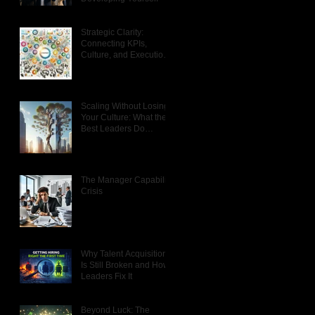
ur
om
Strategic Clarity:
Connecting KPIs,
e
Culture, and Execution
That Actually Works
Scaling Without Losing
Your Culture: What the
f
Best Leaders Do
Differently
d
The Manager Capability
Crisis
en
th
Why Talent Acquisition
Is Still Broken and How
Leaders Fix It
Beyond Luck: The