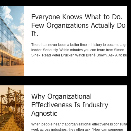
Leadership selection. Compensation. Succession plannin
Everyone Knows What to Do.
Few Organizations Actually Do
It.
There has never been a better time in history to become a grea
leader. Seriously. Within minutes you can learn from Simon
Sinek. Read Peter Drucker. Watch Brené Brown. Ask AI to build
strategic plan. Download hundreds of leadership books. Listen
to world-class podcasts during your commute. Knowledge has
become almost free. So here's the obvious question: If everyon
knows so much about leadership... why are so many
organizations still struggling? Because we've entered a co
Why Organizational
Effectiveness Is Industry
Agnostic
When people hear that organizational effectiveness consultant
work across industries, they often ask: "How can someone