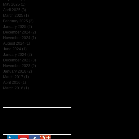
ee
May 2025
(1)
1 post
April 2025
(3)
3 posts
March 2025
(1)
1 post
February 2025
(2)
2 posts
January 2025
(2)
2 posts
December 2024
(2)
2 posts
November 2024
(1)
1 post
August 2024
(1)
1 post
June 2024
(1)
1 post
January 2024
(2)
2 posts
December 2023
(3)
3 posts
November 2023
(2)
2 posts
January 2018
(2)
2 posts
March 2017
(1)
1 post
April 2016
(1)
1 post
March 2016
(1)
1 post
Search By Tags
No tags yet.
Follow Us