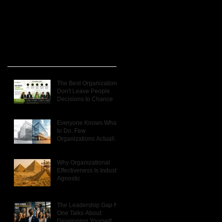
Recent Posts
t
The Best Organizations
Don't Leave People
 a
Decisions to Chance
e
Everyone Knows What
to Do. Few
Organizations Actually
Do It.
Why Organizational
Effectiveness Is Industry
Agnostic
The Leadership Gap No
s
One Talks About:
Developing Yourself