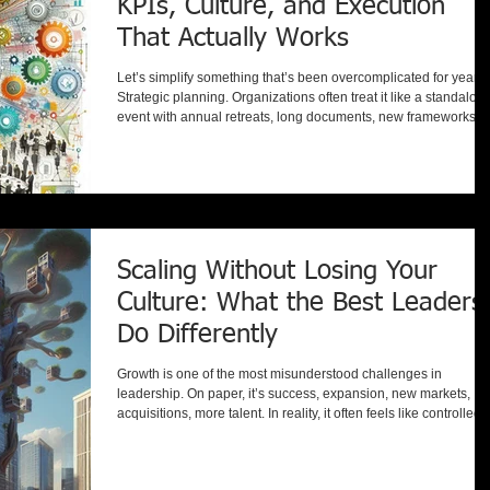
KPIs, Culture, and Execution
That Actually Works
Let’s simplify something that’s been overcomplicated for years:
Strategic planning. Organizations often treat it like a standalon
event with annual retreats, long documents, new frameworks, o
the latest methodology. But step back for a moment… When yo
Set KPIs Brainstorm future opportunities Innovate for efficiency
and effectiveness Develop leaders and employees Build a hig
performing culture Work to satisfy customers and stakeholders
You’re not doing separate initiative
Scaling Without Losing Your
Culture: What the Best Leaders
Do Differently
Growth is one of the most misunderstood challenges in
leadership. On paper, it’s success, expansion, new markets,
acquisitions, more talent. In reality, it often feels like controlled
chaos. What once worked effortlessly (i.e. communication,
alignment, culture) suddenly requires structure, intention, and
reinvention. Whether you’re doubling in size, expanding