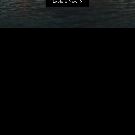
Explore Now