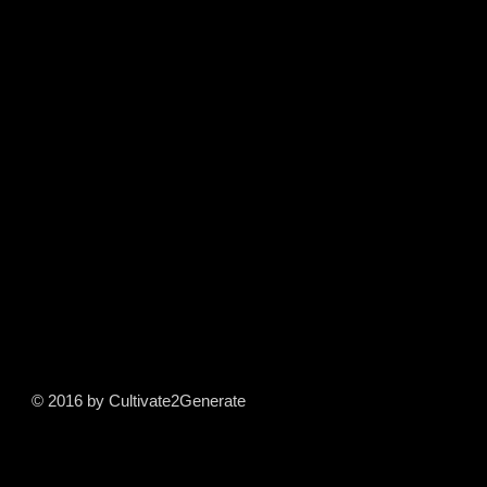
© 2016 by Cultivate2Generate