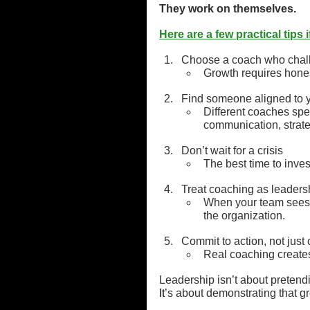
They work on themselves.
Here are a few practical tips
Choose a coach who challe
Growth requires honest
Find someone aligned to y
Different coaches spe
communication, strate
Don’t wait for a crisis
The best time to inves
Treat coaching as leaders
When your team sees y
the organization.
Commit to action, not just
Real coaching creates
Leadership isn’t about pretend
It
’s about demonstrating that gr