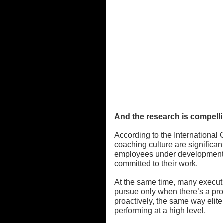
And the research is compelli
According to the International
coaching culture are significan
employees under developmental
committed to their work.
At the same time, many execut
pursue only when there’s a pro
proactively, the same way elit
performing at a high level.