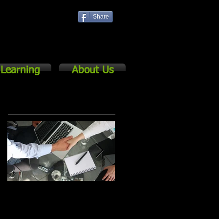
Share
Log In
Learning
About Us
Featured Posts
The Basics of
5 Keys to Successful
Cascading for
Strategic Planning &