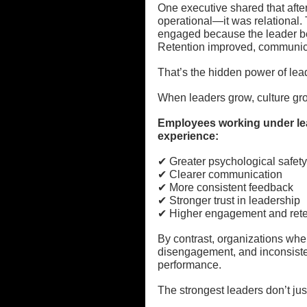
One executive shared that afte
operational—it was relational.
engaged because the leader be
Retention improved, communica
That’s the hidden power of lea
When leaders grow, culture gr
Employees working under lea
experience:
✔ Greater psychological safety
✔ Clearer communication
✔ More consistent feedback
✔ Stronger trust in leadership
✔ Higher engagement and rete
By contrast, organizations whe
disengagement, and inconsisten
performance.
The strongest leaders don’t ju