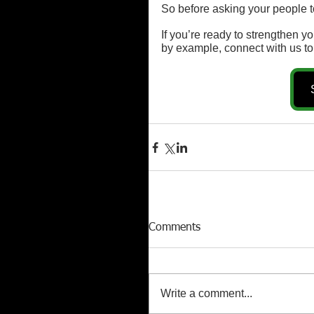
So before asking your people to
If you’re ready to strengthen 
by example, connect with us to
Comments
Write a comment...