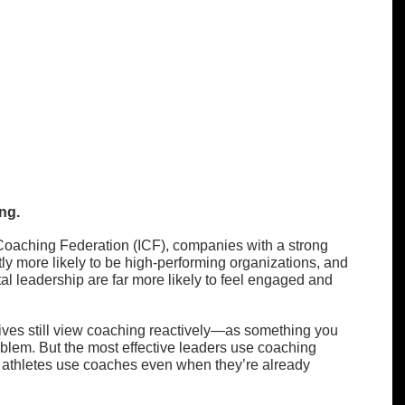
ng.
 Coaching Federation (ICF), companies with a strong 
tly more likely to be high-performing organizations, and 
 leadership are far more likely to feel engaged and 
ives still view coaching reactively—as something you 
blem. But the most effective leaders use coaching 
e athletes use coaches even when they’re already 