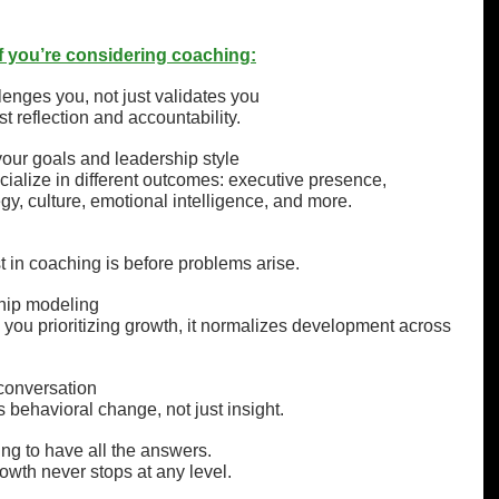
 if you’re considering coaching:
nges you, not just validates you
 reflection and accountability.
our goals and leadership style
cialize in different outcomes: executive presence, 
gy, culture, emotional intelligence, and more.
t in coaching is before problems arise.
hip modeling
ou prioritizing growth, it normalizes development across 
 conversation
 behavioral change, not just insight.
ing to have all the answers.
owth never stops at any level.