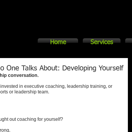
Home
Services
o One Talks About: Developing Yourself
hip conversation.
invested in executive coaching, leadership training, or 
orts or leadership team.
ught out coaching for yourself?
rong.