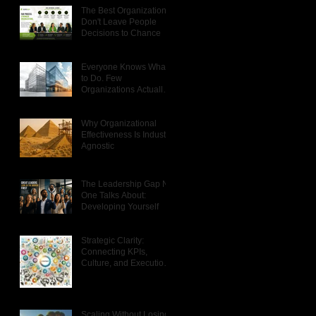
The Best Organizations
Don't Leave People
Decisions to Chance
Everyone Knows What
to Do. Few
Organizations Actually
Do It.
Why Organizational
Effectiveness Is Industry
Agnostic
The Leadership Gap No
One Talks About:
Developing Yourself
Strategic Clarity:
Connecting KPIs,
Culture, and Execution
That Actually Works
Scaling Without Losing