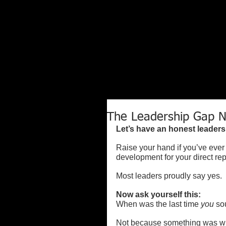
The Leadership Gap N
Let’s have an honest leaders
Raise your hand if you’ve ever 
development for your direct rep
Most leaders proudly say yes.
Now ask yourself this:
When was the last time 
you
 so
Not because something was w