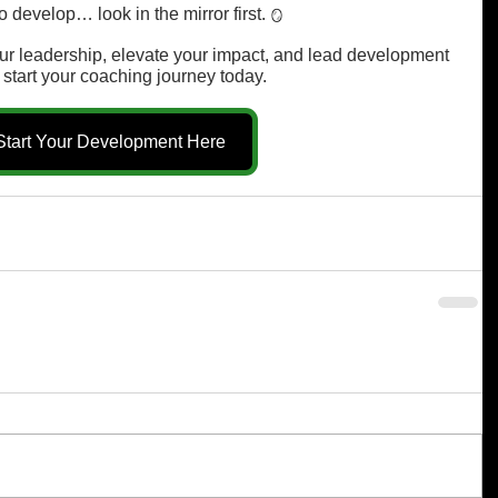
 develop… look in the mirror first. 
🪞
your leadership, elevate your impact, and lead development 
 start your coaching journey today.
Start Your Development Here