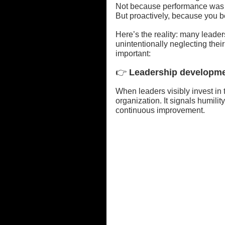
Not because performance was 
But proactively, because you b
Here’s the reality: many lead
unintentionally neglecting the
important:
👉
 Leadership developmen
When leaders visibly invest in t
organization. It signals humilit
continuous improvement.