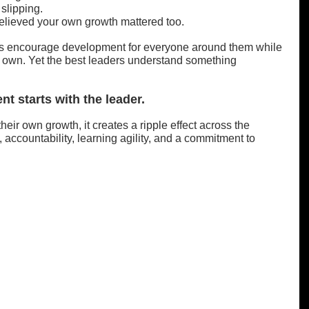
slipping.
elieved your own growth mattered too.
ers encourage development for everyone around them while 
ir own. Yet the best leaders understand something 
t starts with the leader.
heir own growth, it creates a ripple effect across the 
y, accountability, learning agility, and a commitment to 