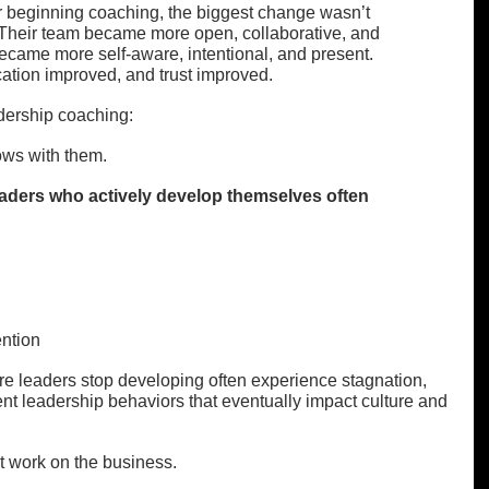
r beginning coaching, the biggest change wasn’t 
 Their team became more open, collaborative, and 
came more self-aware, intentional, and present. 
tion improved, and trust improved.
dership coaching:
ows with them.
ders who actively develop themselves often 
ntion
re leaders stop developing often experience stagnation, 
t leadership behaviors that eventually impact culture and 
st work on the business.