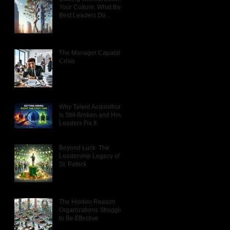
Your Culture: What the
Best Leaders Do
Differently
The Manager Capability
Crisis
Why Talent Acquisition
Is Still Broken and How
Leaders Fix It
Beyond Luck: The
Leadership Legacy of
St. Patrick
The Hidden Reason
Organizations Struggle
to Be Effective