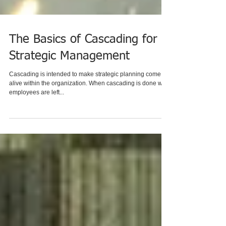
The Basics of Cascading for
Strategic Management
Cascading is intended to make strategic planning come
alive within the organization. When cascading is done well,
employees are left...