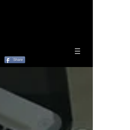
Log In
Share