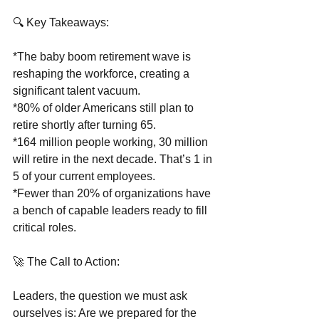
🔍 Key Takeaways:
*The baby boom retirement wave is 
reshaping the workforce, creating a 
significant talent vacuum.
*80% of older Americans still plan to 
retire shortly after turning 65.
*164 million people working, 30 million 
will retire in the next decade. That’s 1 in 
5 of your current employees.
*Fewer than 20% of organizations have 
a bench of capable leaders ready to fill 
critical roles.
🚀 The Call to Action:
Leaders, the question we must ask 
ourselves is: Are we prepared for the 