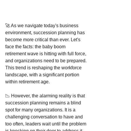
🚀 As we navigate today's business 
environment, succession planning has 
become more critical than ever. Let's 
face the facts: the baby boom 
retirement wave is hitting with full force, 
and organizations need to be prepared. 
This trend is reshaping the workforce 
landscape, with a significant portion 
within retirement age.
📉 However, the alarming reality is that 
succession planning remains a blind 
spot for many organizations. It is a 
challenging conversation to have and 
too often, leaders wait until the problem 
is knocking on their door to address it. 