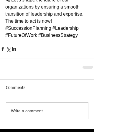
organizations by ensuring a smooth 
transition of leadership and expertise. 
The time to act is now! 
#SuccessionPlanning
#Leadership
#FutureOfWork
#BusinessStrategy
Comments
Write a comment...