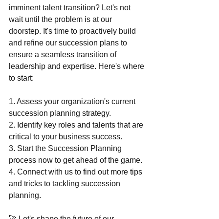
imminent talent transition? Let's not 
wait until the problem is at our 
doorstep. It's time to proactively build 
and refine our succession plans to 
ensure a seamless transition of 
leadership and expertise. Here's where 
to start:
1. Assess your organization's current 
succession planning strategy.
2. Identify key roles and talents that are 
critical to your business success.
3. Start the Succession Planning 
process now to get ahead of the game.
4. Connect with us to find out more tips 
and tricks to tackling succession 
planning.
🚀 Let's shape the future of our 