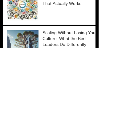
That Actually Works
Scaling Without Losing Your
Culture: What the Best
Leaders Do Differently
The Manager Capability
Crisis
Why Talent Acquisition Is Still
Broken and How Leaders Fix
It