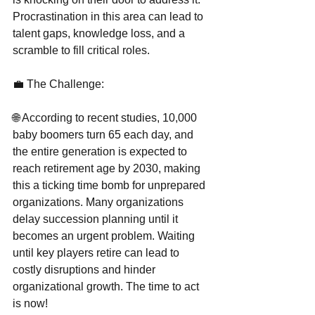
Procrastination in this area can lead to 
talent gaps, knowledge loss, and a 
scramble to fill critical roles.
💼 The Challenge:
🌐 According to recent studies, 10,000 
baby boomers turn 65 each day, and 
the entire generation is expected to 
reach retirement age by 2030, making 
this a ticking time bomb for unprepared 
organizations. Many organizations 
delay succession planning until it 
becomes an urgent problem. Waiting 
until key players retire can lead to 
costly disruptions and hinder 
organizational growth. The time to act 
is now!