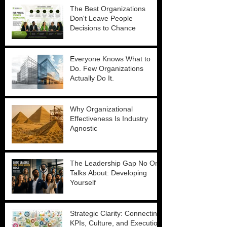
The Best Organizations
Don't Leave People
Decisions to Chance
Everyone Knows What to
Do. Few Organizations
Actually Do It.
Why Organizational
Effectiveness Is Industry
Agnostic
The Leadership Gap No One
Talks About: Developing
Yourself
Strategic Clarity: Connecting
KPIs, Culture, and Execution