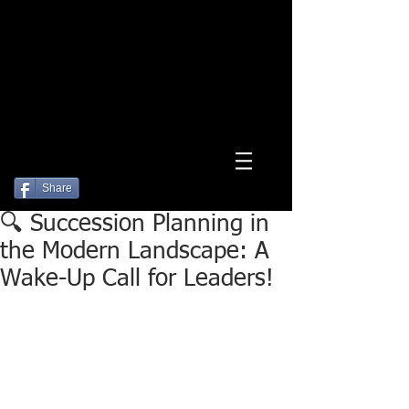
Log In
Share
🔍 Succession Planning in
the Modern Landscape: A
Wake-Up Call for Leaders!