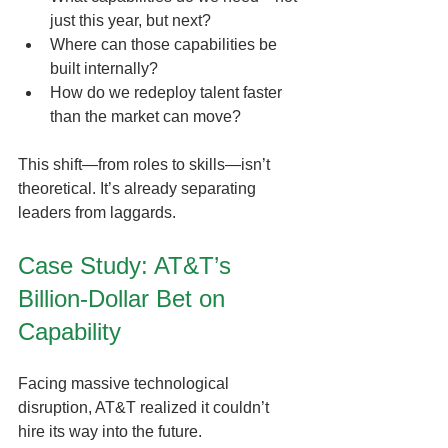
just this year, but next?
Where can those capabilities be 
built internally?
How do we redeploy talent faster 
than the market can move?
This shift—from roles to skills—isn’t 
theoretical. It’s already separating 
leaders from laggards.
Case Study: AT&T’s 
Billion-Dollar Bet on 
Capability
Facing massive technological 
disruption, AT&T realized it couldn’t 
hire its way into the future.