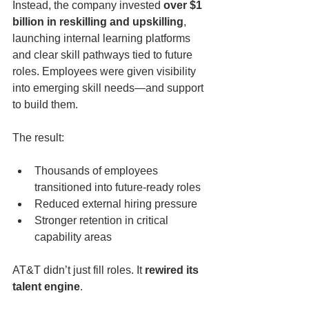
Instead, the company invested 
over $1 
billion in reskilling and upskilling
, 
launching internal learning platforms 
and clear skill pathways tied to future 
roles. Employees were given visibility 
into emerging skill needs—and support 
to build them.
The result:
Thousands of employees 
transitioned into future-ready roles
Reduced external hiring pressure
Stronger retention in critical 
capability areas
AT&T didn’t just fill roles. It 
rewired its 
talent engine
.