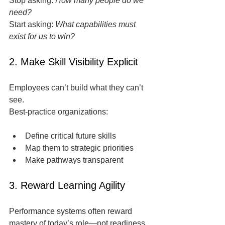
Stop asking: 
How many people do we 
need?
Start asking: 
What capabilities must 
exist for us to win?
2. Make Skill Visibility Explicit
Employees can’t build what they can’t 
see.
Best-practice organizations:
Define critical future skills
Map them to strategic priorities
Make pathways transparent
3. Reward Learning Agility
Performance systems often reward 
mastery of today’s role—not readiness 