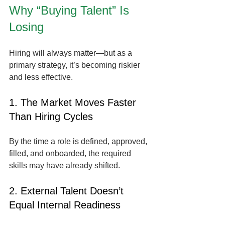
Why “Buying Talent” Is 
Losing
Hiring will always matter—but as a 
primary strategy, it’s becoming riskier 
and less effective.
1. The Market Moves Faster 
Than Hiring Cycles
By the time a role is defined, approved, 
filled, and onboarded, the required 
skills may have already shifted.
2. External Talent Doesn’t 
Equal Internal Readiness