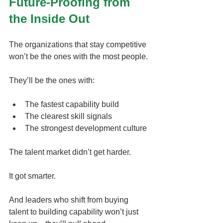
Future-Proofing from 
the Inside Out
The organizations that stay competitive 
won’t be the ones with the most people.
They’ll be the ones with:
The fastest capability build
The clearest skill signals
The strongest development culture
The talent market didn’t get harder.
It got smarter.
And leaders who shift from buying 
talent to building capability won’t just 