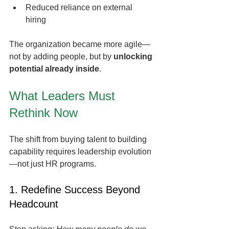
Reduced reliance on external 
hiring
The organization became more agile—
not by adding people, but by 
unlocking 
potential already inside
.
What Leaders Must 
Rethink Now
The shift from buying talent to building 
capability requires leadership evolution
—not just HR programs.
1. Redefine Success Beyond 
Headcount