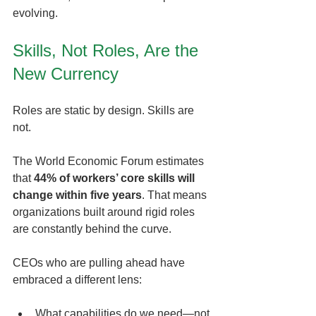
evolving.
Skills, Not Roles, Are the 
New Currency
Roles are static by design. Skills are 
not.
The World Economic Forum estimates 
that 
44% of workers’ core skills will 
change within five years
. That means 
organizations built around rigid roles 
are constantly behind the curve.
CEOs who are pulling ahead have 
embraced a different lens:
What capabilities do we need—not 