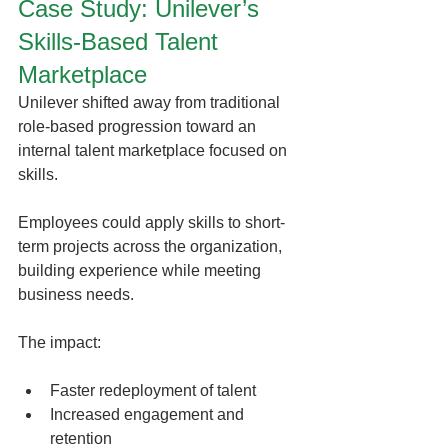
Case Study: Unilever’s 
Skills-Based Talent 
Marketplace
Unilever shifted away from traditional 
role-based progression toward an 
internal talent marketplace focused on 
skills.
Employees could apply skills to short-
term projects across the organization, 
building experience while meeting 
business needs.
The impact:
Faster redeployment of talent
Increased engagement and 
retention