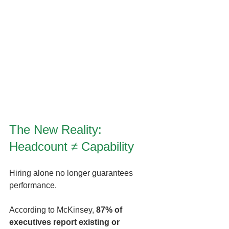
The New Reality: 
Headcount ≠ Capability
Hiring alone no longer guarantees 
performance.
According to McKinsey, 
87% of 
executives report existing or 