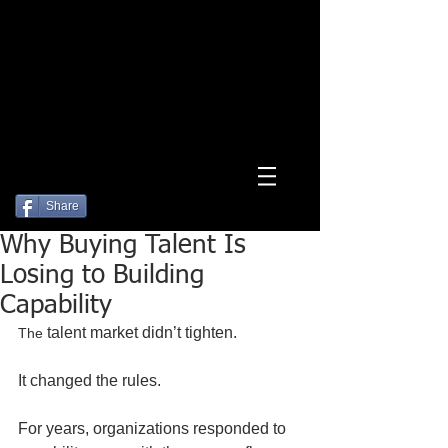
Log In
Share
Why Buying Talent Is
Losing to Building
Capability
 talent market didn’t tighten.
The
It changed the rules.
For years, organizations responded to 