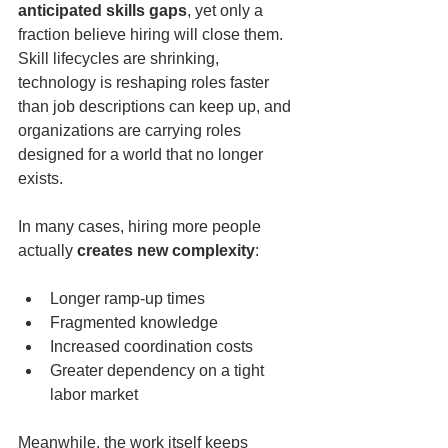
anticipated skills gaps
, yet only a 
fraction believe hiring will close them. 
Skill lifecycles are shrinking, 
technology is reshaping roles faster 
than job descriptions can keep up, and 
organizations are carrying roles 
designed for a world that no longer 
exists.
In many cases, hiring more people 
actually 
creates new complexity
:
Longer ramp-up times
Fragmented knowledge
Increased coordination costs
Greater dependency on a tight 
labor market
Meanwhile, the work itself keeps 