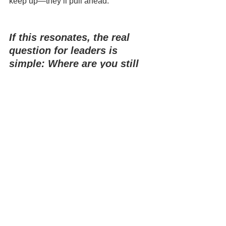
keep up—they’ll pull ahead.
If this resonates, the real 
question for leaders is 
simple: Where are you still 
hiring for skills you could be 
building?
Comments
Write a comment...