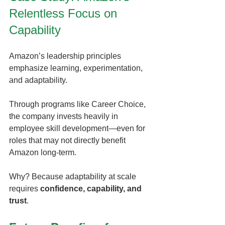
Relentless Focus on 
Capability
Amazon’s leadership principles 
emphasize learning, experimentation, 
and adaptability.
Through programs like Career Choice, 
the company invests heavily in 
employee skill development—even for 
roles that may not directly benefit 
Amazon long-term.
Why? Because adaptability at scale 
requires 
confidence, capability, and 
trust
.