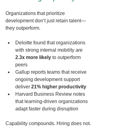
Organizations that prioritize 
development don’t just retain talent—
they outperform.
Deloitte found that organizations 
with strong internal mobility are 
2.3x more likely
 to outperform 
peers
Gallup reports teams that receive 
ongoing development support 
deliver 
21% higher productivity
Harvard Business Review notes 
that learning-driven organizations 
adapt faster during disruption
Capability compounds. Hiring does not.