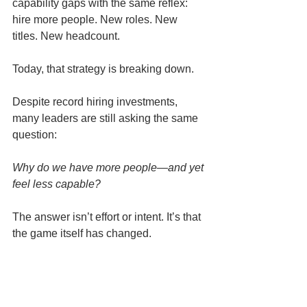
capability gaps with the same reflex: 
hire more people. New roles. New 
titles. New headcount.
Today, that strategy is breaking down.
Despite record hiring investments, 
many leaders are still asking the same 
question:
Why do we have more people—and yet 
feel less capable?
The answer isn’t effort or intent. It’s that 
the game itself has changed.