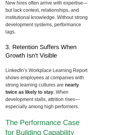
New hires often arrive with expertise—
but lack context, relationships, and 
institutional knowledge. Without strong 
development systems, performance 
lags.
3. Retention Suffers When 
Growth Isn’t Visible
LinkedIn’s Workplace Learning Report 
shows employees at companies with 
strong learning cultures are 
nearly 
twice as likely to stay
. When 
development stalls, attrition rises—
especially among high performers.
The Performance Case 
for Building Capability