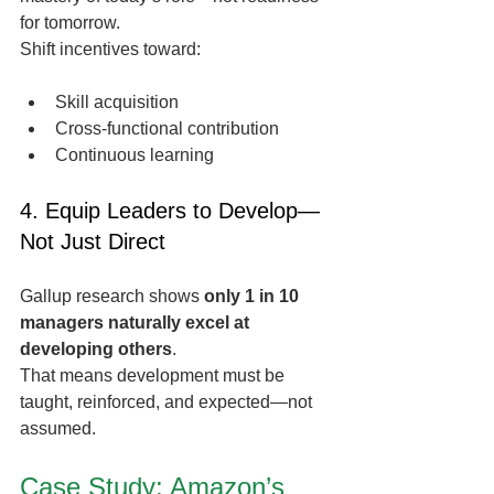
for tomorrow.
Shift incentives toward:
Skill acquisition
Cross-functional contribution
Continuous learning
4. Equip Leaders to Develop—
Not Just Direct
Gallup research shows 
only 1 in 10 
managers naturally excel at 
developing others
.
That means development must be 
taught, reinforced, and expected—not 
assumed.
Case Study: Amazon’s 