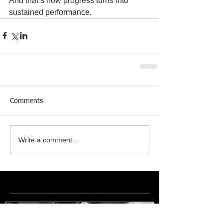
And that’s how progress turns into 
sustained performance.
Comments
Write a comment...
Featured Posts