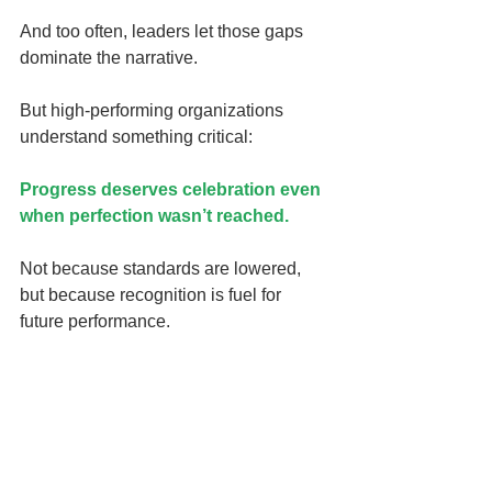
And too often, leaders let those gaps 
dominate the narrative.
But high-performing organizations 
understand something critical:
Progress deserves celebration even 
when perfection wasn’t reached.
Not because standards are lowered, 
but because recognition is fuel for 
future performance.