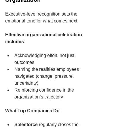
Executive-level recognition sets the 
emotional tone for what comes next.
Effective organizational celebration 
includes:
Acknowledging effort, not just 
outcomes
Naming the realities employees 
navigated (change, pressure, 
uncertainty)
Reinforcing confidence in the 
organization’s trajectory
What Top Companies Do:
Salesforce
 regularly closes the 