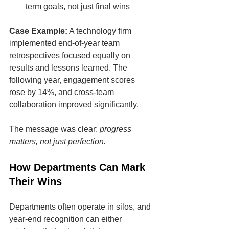
term goals, not just final wins
Case Example:
 A technology firm 
implemented end-of-year team 
retrospectives focused equally on 
results and lessons learned. The 
following year, engagement scores 
rose by 14%, and cross-team 
collaboration improved significantly.
The message was clear: 
progress 
matters, not just perfection.
How Departments Can Mark 
Their Wins
Departments often operate in silos, and 
year-end recognition can either 