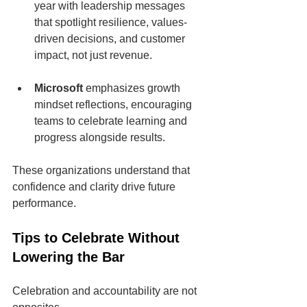
year with leadership messages 
that spotlight resilience, values-
driven decisions, and customer 
impact, not just revenue.
Microsoft
 emphasizes growth 
mindset reflections, encouraging 
teams to celebrate learning and 
progress alongside results.
These organizations understand that 
confidence and clarity drive future 
performance.
Tips to Celebrate Without 
Lowering the Bar
Celebration and accountability are not 