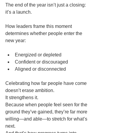
The end of the year isn’t just a closing: 
it’s a launch.
How leaders frame this moment 
determines whether people enter the 
new year:
Energized or depleted
Confident or discouraged
Aligned or disconnected
Celebrating how far people have come 
doesn’t erase ambition.
It strengthens it.
Because when people feel seen for the 
ground they’ve gained, they’re far more 
willing—and able—to stretch for what’s 
next.