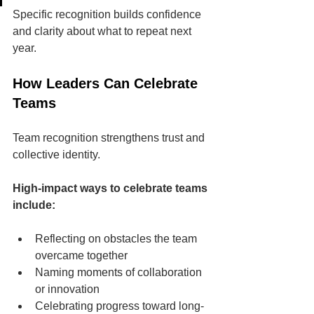
Specific recognition builds confidence 
and clarity about what to repeat next 
year.
How Leaders Can Celebrate 
Teams
Team recognition strengthens trust and 
collective identity.
High-impact ways to celebrate teams 
include:
Reflecting on obstacles the team 
overcame together
Naming moments of collaboration 
or innovation
Celebrating progress toward long-