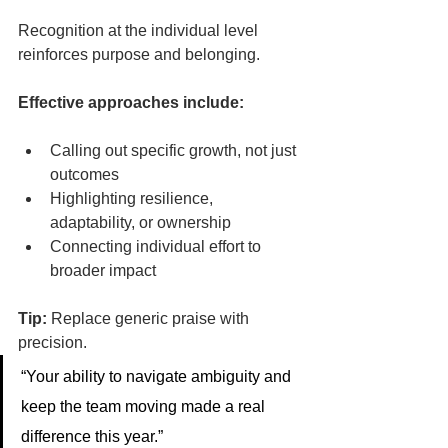
Recognition at the individual level 
reinforces purpose and belonging.
Effective approaches include:
Calling out specific growth, not just 
outcomes
Highlighting resilience, 
adaptability, or ownership
Connecting individual effort to 
broader impact
Tip:
 Replace generic praise with 
precision.
“Your ability to navigate ambiguity and 
keep the team moving made a real 
difference this year.”