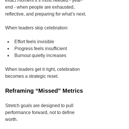
exact moment it’s most needed - year-
end - when people are exhausted, 
reflective, and preparing for what’s next.
When leaders skip celebration:
Effort feels invisible
Progress feels insufficient
Burnout quietly increases
When leaders get it right, celebration 
becomes a strategic reset.
Reframing “Missed” Metrics
Stretch goals are designed to pull 
performance forward, not to define 
worth.