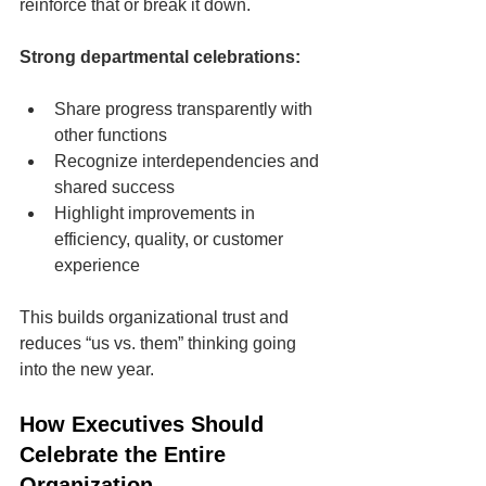
reinforce that or break it down.
Strong departmental celebrations:
Share progress transparently with 
other functions
Recognize interdependencies and 
shared success
Highlight improvements in 
efficiency, quality, or customer 
experience
This builds organizational trust and 
reduces “us vs. them” thinking going 
into the new year.
How Executives Should 
Celebrate the Entire 
Organization