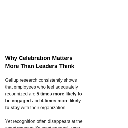
Why Celebration Matters 
More Than Leaders Think
Gallup research consistently shows 
that employees who feel adequately 
recognized are 
5 times more likely to 
be engaged
 and 
4 times more likely 
to stay
 with their organization.
Yet recognition often disappears at the 