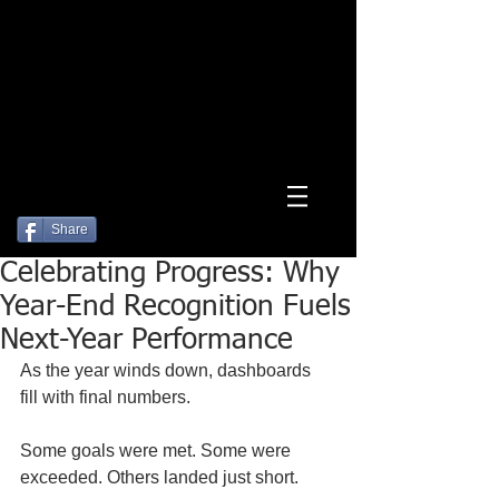
Log In
Share
Celebrating Progress: Why
Year-End Recognition Fuels
Next-Year Performance
As the year winds down, dashboards 
fill with final numbers.
Some goals were met. Some were 
exceeded. Others landed just short.