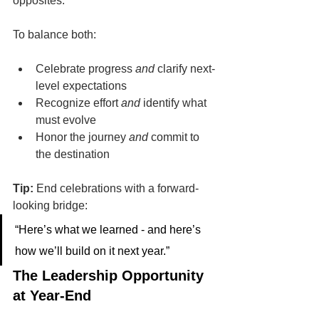
opposites.
To balance both:
Celebrate progress 
and
 clarify next-
level expectations
Recognize effort 
and
 identify what 
must evolve
Honor the journey 
and
 commit to 
the destination
Tip:
 End celebrations with a forward-
looking bridge:
“Here’s what we learned - and here’s 
how we’ll build on it next year.”
The Leadership Opportunity 
at Year-End