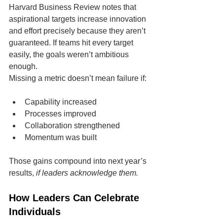
Harvard Business Review notes that 
aspirational targets increase innovation 
and effort precisely because they aren’t 
guaranteed. If teams hit every target 
easily, the goals weren’t ambitious 
enough.
Missing a metric doesn’t mean failure if:
Capability increased
Processes improved
Collaboration strengthened
Momentum was built
Those gains compound into next year’s 
results, 
if leaders acknowledge them.
How Leaders Can Celebrate 
Individuals