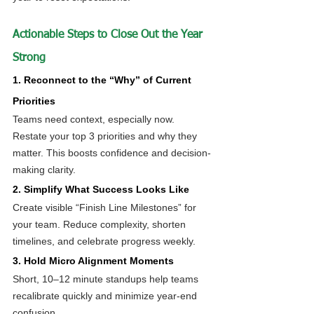
Actionable Steps to Close Out the Year 
Strong
1. Reconnect to the “Why” of Current 
Priorities
Teams need context, especially now. 
Restate your top 3 priorities and why they 
matter. This boosts confidence and decision-
making clarity.
2. Simplify What Success Looks Like
Create visible “Finish Line Milestones” for 
your team. Reduce complexity, shorten 
timelines, and celebrate progress weekly.
3. Hold Micro Alignment Moments
Short, 10–12 minute standups help teams 
recalibrate quickly and minimize year-end 
confusion.