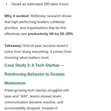
Saved an estimated 280 labor hours
Why it worked: 
McKinsey research shows 
that high-performing leaders ruthlessly 
prioritize, and organizations that do this 
effectively see 
productivity lift by 20–25%
.
Takeaway:
 End-of-year success doesn’t 
come from doing everything, it comes from 
choosing what matters most.
Case Study 3: A Tech Startup — 
Reinforcing Behavior to Sustain 
Momentum
A fast-growing tech startup struggled with 
year-end “drift”, teams slowed down, 
communication became reactive, and 
accountability dropped. Instead of 