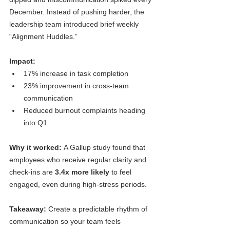
December. Instead of pushing harder, the 
leadership team introduced brief weekly 
“Alignment Huddles.”
Impact:
17% increase in task completion
23% improvement in cross-team 
communication
Reduced burnout complaints heading 
into Q1
Why it worked: 
A Gallup study found that 
employees who receive regular clarity and 
check-ins are 
3.4x more likely
 to feel 
engaged, even during high-stress periods.
Takeaway:
 Create a predictable rhythm of 
communication so your team feels 