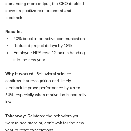
demanding more output, the CEO doubled 
down on positive reinforcement and 
feedback.
Results:
40% boost in proactive communication
Reduced project delays by 18%
Employee NPS rose 12 points heading 
into the new year
Why it worked: 
Behavioral science 
confirms that recognition and timely 
feedback improve performance by 
up to 
24%
, especially when motivation is naturally 
low.
Takeaway:
 Reinforce the behaviors you 
want to see more of
, don’t wait for the new 
year to reset expectations.