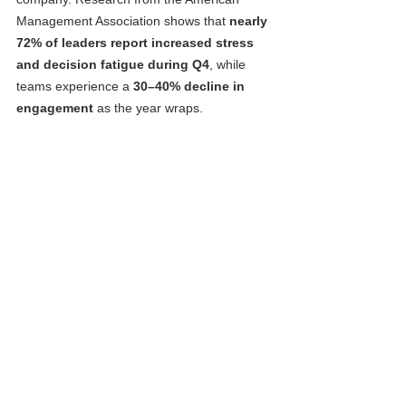
Management Association shows that 
nearly 
72% of leaders report increased stress 
and decision fatigue during Q4
, while 
teams experience a 
30–40% decline in 
engagement
 as the year wraps.