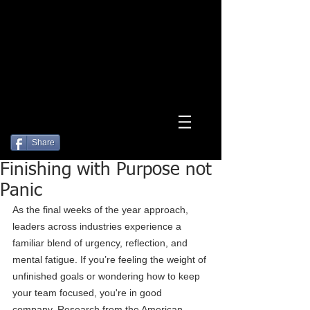
Log In
Share
Finishing with Purpose not
Panic
As the final weeks of the year approach, 
leaders across industries experience a 
familiar blend of urgency, reflection, and 
mental fatigue. If you’re feeling the weight of 
unfinished goals or wondering how to keep 
your team focused, you're in good 
company. Research from the American 