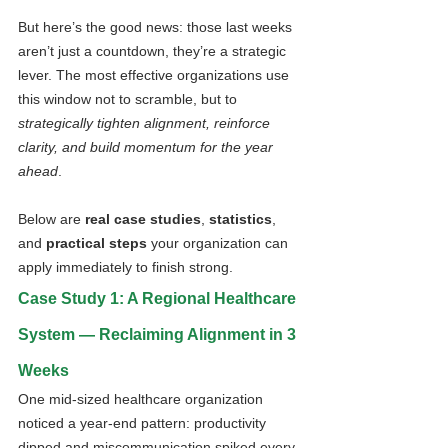
But here’s the good news: those last weeks 
aren’t just a countdown, they’re a strategic 
lever. The most effective organizations use 
this window not to scramble, but to 
strategically tighten alignment, reinforce 
clarity, and build momentum for the year 
ahead
.
Below are 
real case studies
, 
statistics
, 
and 
practical steps
 your organization can 
apply immediately to finish strong.
Case Study 1: A Regional Healthcare 
System — Reclaiming Alignment in 3 
Weeks
One mid-sized healthcare organization 
noticed a year-end pattern: productivity 
dipped and miscommunication spiked every 