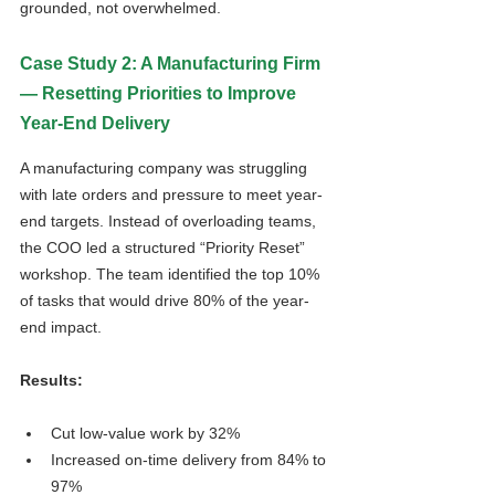
grounded, not overwhelmed.
Case Study 2: A Manufacturing Firm 
— Resetting Priorities to Improve 
Year-End Delivery
A manufacturing company was struggling 
with late orders and pressure to meet year-
end targets. Instead of overloading teams, 
the COO led a structured “Priority Reset” 
workshop. The team identified the top 10% 
of tasks that would drive 80% of the year-
end impact.
Results:
Cut low-value work by 32%
Increased on-time delivery from 84% to 
97%