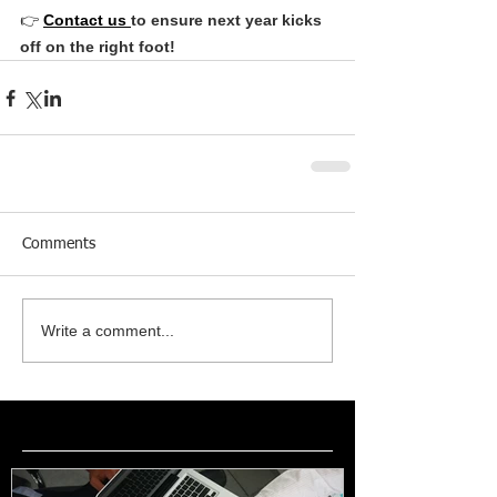
👉 
Contact us 
to ensure next year kicks 
off on the right foot!
Comments
Write a comment...
Featured Posts