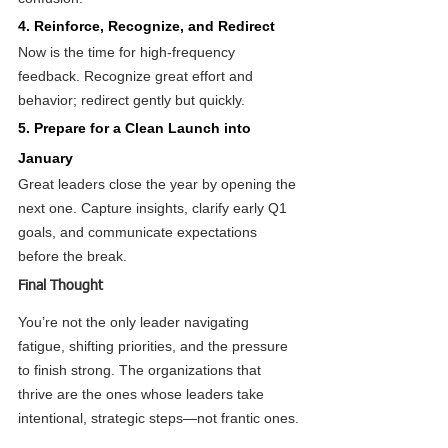
4. Reinforce, Recognize, and Redirect
Now is the time for high-frequency 
feedback. Recognize great effort and 
behavior; redirect gently but quickly.
5. Prepare for a Clean Launch into 
January
Great leaders close the year by opening the 
next one. Capture insights, clarify early Q1 
goals, and communicate expectations 
before the break.
Final Thought
You’re not the only leader navigating 
fatigue, shifting priorities, and the pressure 
to finish strong. The organizations that 
thrive are the ones whose leaders take 
intentional, strategic steps—not frantic ones.