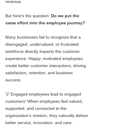
revenue.
But here’s the question: 
Do we put the 
same effort into the employee journey?
Many businesses fail to recognize that a 
disengaged, undervalued, or frustrated 
workforce directly impacts the customer 
experience. Happy, motivated employees 
create better customer interactions, driving 
satisfaction, retention, and business 
success.
💡 Engaged employees lead to engaged 
customers! When employees feel valued, 
supported, and connected to the 
organization’s mission, they naturally deliver 
better service, innovation, and care.