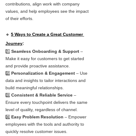
contributions, align work with company 
values, and help employees see the impact 
of their efforts.
🔹 
5 Ways to Create a Great Customer 
Journey
:
1️⃣ 
Seamless Onboarding & Support
 – 
Make it easy for customers to get started 
and provide proactive assistance.
2️⃣ 
Personalization & Engagement
 – Use 
data and insights to tailor interactions and 
build meaningful relationships.
3️⃣ 
Consistent & Reliable Service
 – 
Ensure every touchpoint delivers the same 
level of quality, regardless of channel.
4️⃣ 
Easy Problem Resolution
 – Empower 
employees with the tools and authority to 
quickly resolve customer issues.