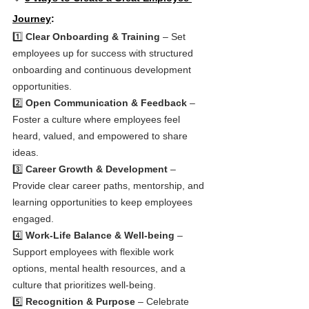
Journey
:
1️⃣ 
Clear Onboarding & Training
 – Set 
employees up for success with structured 
onboarding and continuous development 
opportunities.
2️⃣ 
Open Communication & Feedback
 – 
Foster a culture where employees feel 
heard, valued, and empowered to share 
ideas.
3️⃣ 
Career Growth & Development
 – 
Provide clear career paths, mentorship, and 
learning opportunities to keep employees 
engaged.
4️⃣ 
Work-Life Balance & Well-being
 – 
Support employees with flexible work 
options, mental health resources, and a 
culture that prioritizes well-being.
5️⃣ 
Recognition & Purpose
 – Celebrate 