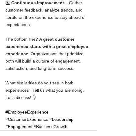
5️⃣ 
Continuous Improvement
 – Gather 
customer feedback, analyze trends, and 
iterate on the experience to stay ahead of 
expectations.
The bottom line? 
A great customer 
experience starts with a great employee 
experience.
 Organizations that prioritize 
both will build a culture of engagement, 
satisfaction, and long-term success.
What similarities do you see in both 
experiences? Tell us what you are doing. 
Let’s discuss! 👇
#EmployeeExperience
#CustomerExperience
#Leadership
#Engagement
#BusinessGrowth