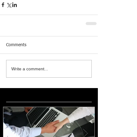
Comments
Write a comment...
Featured Posts