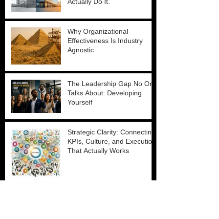
Actually Do It.
Why Organizational
Effectiveness Is Industry
Agnostic
The Leadership Gap No One
Talks About: Developing
Yourself
Strategic Clarity: Connecting
KPIs, Culture, and Execution
That Actually Works
Scaling Without Losing Your
Culture: What the Best
Leaders Do Differently