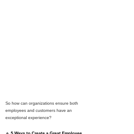
So how can organizations ensure both 
employees and customers have an 
exceptional experience?
🔹 
5 Ways to Create a Great Employee 