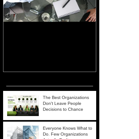
The Basics of Cascading for
5 Keys to Suc
Strategic Management
Planning & M
Recent Posts
The Best Organizations
Don't Leave People
Decisions to Chance
Everyone Knows What to
Do. Few Organizations