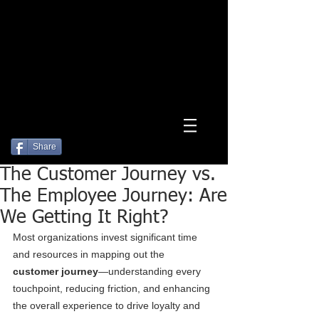
Log In
Share
The Customer Journey vs.
The Employee Journey: Are
We Getting It Right?
Most organizations invest significant time 
and resources in mapping out the 
customer journey
—understanding every 
touchpoint, reducing friction, and enhancing 
the overall experience to drive loyalty and 