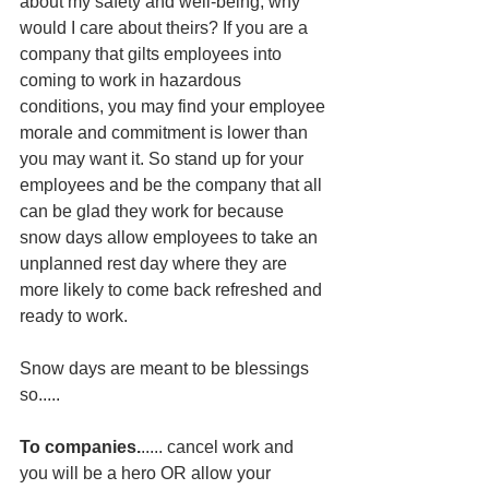
about my safety and well-being, why 
would I care about theirs? If you are a 
company that gilts employees into 
coming to work in hazardous 
conditions, you may find your employee 
morale and commitment is lower than 
you may want it. So stand up for your 
employees and be the company that all 
can be glad they work for because 
snow days allow employees to take an 
unplanned rest day where they are 
more likely to come back refreshed and 
ready to work.  
Snow days are meant to be blessings 
so.....
To companies.
..... cancel work and 
you will be a hero OR allow your 