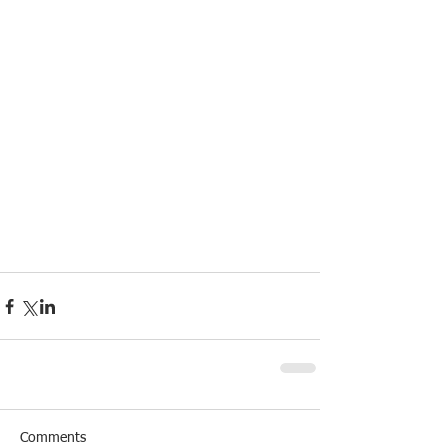
Comments