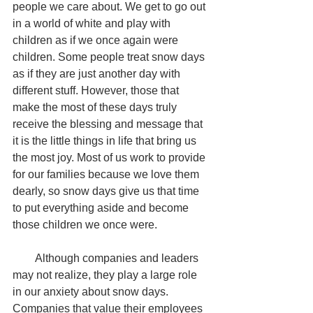
people we care about. We get to go out 
in a world of white and play with 
children as if we once again were 
children. Some people treat snow days 
as if they are just another day with 
different stuff. However, those that 
make the most of these days truly 
receive the blessing and message that 
it is the little things in life that bring us 
the most joy. Most of us work to provide 
for our families because we love them 
dearly, so snow days give us that time 
to put everything aside and become 
those children we once were. 
        Although companies and leaders 
may not realize, they play a large role 
in our anxiety about snow days. 
Companies that value their employees 