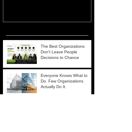
Recent Posts
The Best Organizations
Don't Leave People
Decisions to Chance
Everyone Knows What to
Do. Few Organizations
Actually Do It.
Why Organizational
Effectiveness Is Industry
Agnostic