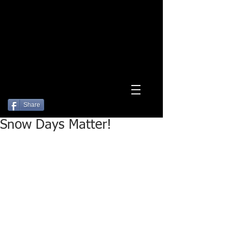
Log In
Share
Snow Days Matter!