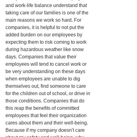
and work-life balance understand that 
taking care of our families is one of the 
main reasons we work so hard. For 
companies, it is helpful to not put the 
added burden on our employees by 
expecting them to risk coming to work 
during hazardous weather like snow 
days. Companies that value their 
employees will tend to cancel work or 
be very understanding on these days 
when employees are unable to dig 
themselves out, find someone to care 
for the children out of school, or drive in 
those conditions. Companies that do 
this reap the benefits of committed 
employees that feel their organization 
cares about them and their well-being. 
Because if my company doesn't care 