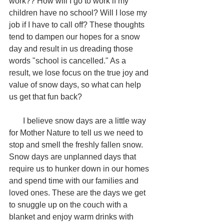
work?? How will I go to work if my 
children have no school? Will I lose my 
job if I have to call off? These thoughts 
tend to dampen our hopes for a snow 
day and result in us dreading those 
words "school is cancelled." As a 
result, we lose focus on the true joy and 
value of snow days, so what can help 
us get that fun back?
       I believe snow days are a little way 
for Mother Nature to tell us we need to 
stop and smell the freshly fallen snow. 
Snow days are unplanned days that 
require us to hunker down in our homes 
and spend time with our families and 
loved ones. These are the days we get 
to snuggle up on the couch with a 
blanket and enjoy warm drinks with 