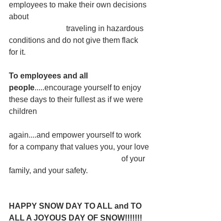
employees to make their own decisions 
about
                             traveling in hazardous 
conditions and do not give them flack 
for it.
To employees and all 
people
.....encourage yourself to enjoy 
these days to their fullest as if we were 
children
again....and empower yourself to work 
for a company that values you, your love
                                                         of your 
family, and your safety.
HAPPY SNOW DAY TO ALL and TO 
ALL A JOYOUS DAY OF SNOW!!!!!!!