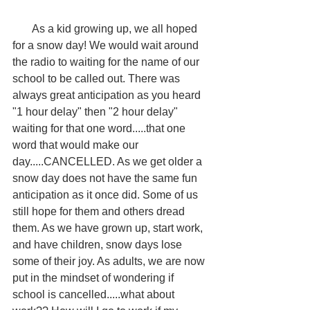
       As a kid growing up, we all hoped 
for a snow day! We would wait around 
the radio to waiting for the name of our 
school to be called out. There was 
always great anticipation as you heard 
"1 hour delay" then "2 hour delay" 
waiting for that one word.....that one 
word that would make our 
day.....CANCELLED. As we get older a 
snow day does not have the same fun 
anticipation as it once did. Some of us 
still hope for them and others dread 
them. As we have grown up, start work, 
and have children, snow days lose 
some of their joy. As adults, we are now 
put in the mindset of wondering if 
school is cancelled.....what about 