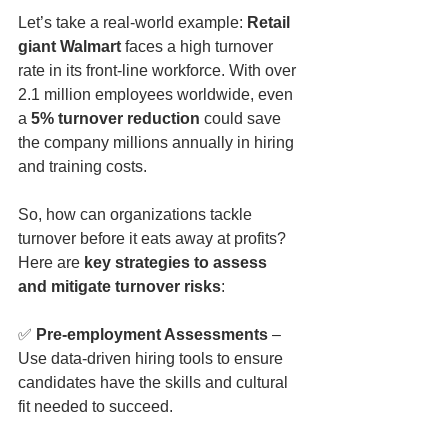
Let’s take a real-world example: 
Retail 
giant Walmart
 faces a high turnover 
rate in its front-line workforce. With over 
2.1 million employees worldwide, even 
a 
5% turnover reduction
 could save 
the company millions annually in hiring 
and training costs.
So, how can organizations tackle 
turnover before it eats away at profits? 
Here are 
key strategies to assess 
and mitigate turnover risks
:
✅ 
Pre-employment Assessments
 – 
Use data-driven hiring tools to ensure 
candidates have the skills and cultural 
fit needed to succeed.