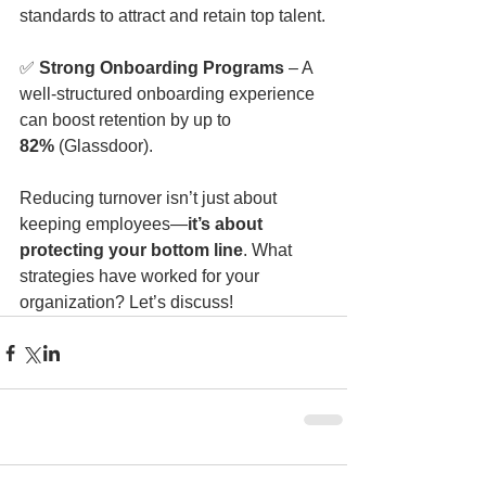
standards to attract and retain top talent.
✅ 
Strong Onboarding Programs
 – A 
well-structured onboarding experience 
can boost retention by up to 
82%
 (Glassdoor).
Reducing turnover isn’t just about 
keeping employees—
it’s about 
protecting your bottom line
. What 
strategies have worked for your 
organization? Let’s discuss!