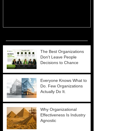
Recent Posts
The Best Organizations
Don't Leave People
Decisions to Chance
Everyone Knows What to
Do. Few Organizations
Actually Do It.
Why Organizational
Effectiveness Is Industry
Agnostic