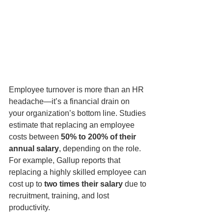
Employee turnover is more than an HR 
headache—it’s a financial drain on 
your organization’s bottom line. Studies 
estimate that replacing an employee 
costs between 
50% to 200% of their 
annual salary
, depending on the role. 
For example, Gallup reports that 
replacing a highly skilled employee can 
cost up to 
two times their salary
 due to 
recruitment, training, and lost 
productivity.