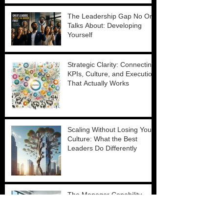
The Leadership Gap No One
Talks About: Developing
Yourself
Strategic Clarity: Connecting
KPIs, Culture, and Execution
That Actually Works
Scaling Without Losing Your
Culture: What the Best
Leaders Do Differently
The Manager Capability
Crisis