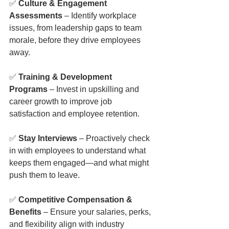
✅ 
Culture & Engagement 
Assessments
 – Identify workplace 
issues, from leadership gaps to team 
morale, before they drive employees 
away.
✅ 
Training & Development 
Programs
 – Invest in upskilling and 
career growth to improve job 
satisfaction and employee retention.
✅ 
Stay Interviews
 – Proactively check 
in with employees to understand what 
keeps them engaged—and what might 
push them to leave.
✅ 
Competitive Compensation & 
Benefits
 – Ensure your salaries, perks, 
and flexibility align with industry 