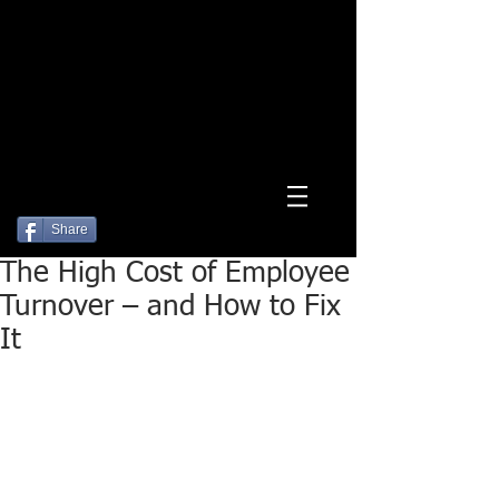
Log In
Share
The High Cost of Employee
Turnover – and How to Fix
It