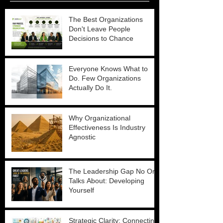
The Best Organizations
Don't Leave People
Decisions to Chance
Everyone Knows What to
Do. Few Organizations
Actually Do It.
Why Organizational
Effectiveness Is Industry
Agnostic
The Leadership Gap No One
Talks About: Developing
Yourself
Strategic Clarity: Connecting