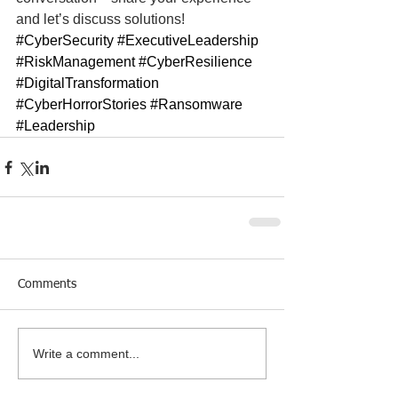
and let’s discuss solutions!
#CyberSecurity
#ExecutiveLeadership
#RiskManagement
#CyberResilience
#DigitalTransformation
#CyberHorrorStories
#Ransomware
#Leadership
Comments
Write a comment...