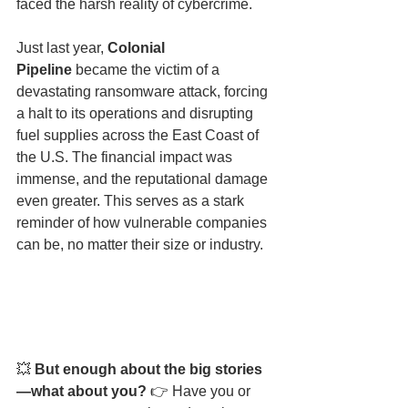
faced the harsh reality of cybercrime.
Just last year, 
Colonial 
Pipeline
 became the victim of a 
devastating ransomware attack, forcing 
a halt to its operations and disrupting 
fuel supplies across the East Coast of 
the U.S. The financial impact was 
immense, and the reputational damage 
even greater. This serves as a stark 
reminder of how vulnerable companies 
can be, no matter their size or industry.
💥 
But enough about the big stories
—what about you?
 👉 Have you or 