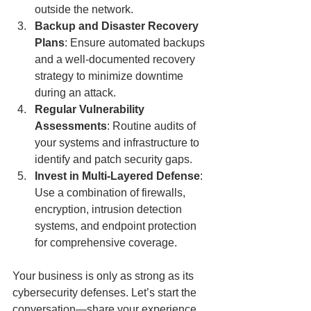
outside the network.
Backup and Disaster Recovery 
Plans
: Ensure automated backups 
and a well-documented recovery 
strategy to minimize downtime 
during an attack.
Regular Vulnerability 
Assessments
: Routine audits of 
your systems and infrastructure to 
identify and patch security gaps.
Invest in Multi-Layered Defense
: 
Use a combination of firewalls, 
encryption, intrusion detection 
systems, and endpoint protection 
for comprehensive coverage.
Your business is only as strong as its 
cybersecurity defenses. Let’s start the 
conversation—share your experience 