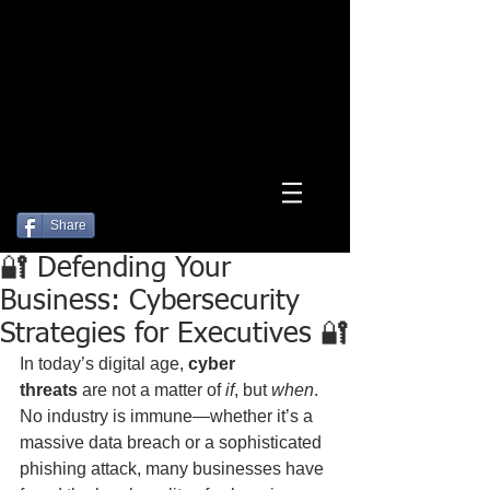
Log In
Share
🔐 Defending Your
Business: Cybersecurity
Strategies for Executives 🔐
In today’s digital age, 
cyber 
threats
 are not a matter of 
if
, but 
when
. 
No industry is immune—whether it’s a 
massive data breach or a sophisticated 
phishing attack, many businesses have 