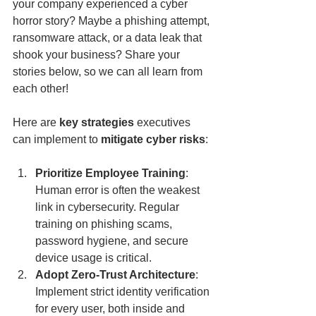
your company experienced a cyber 
horror story? Maybe a phishing attempt, 
ransomware attack, or a data leak that 
shook your business? Share your 
stories below, so we can all learn from 
each other!
Here are 
key strategies
 executives 
can implement to 
mitigate cyber risks
:
Prioritize Employee Training
: 
Human error is often the weakest 
link in cybersecurity. Regular 
training on phishing scams, 
password hygiene, and secure 
device usage is critical.
Adopt Zero-Trust Architecture
: 
Implement strict identity verification 
for every user, both inside and 