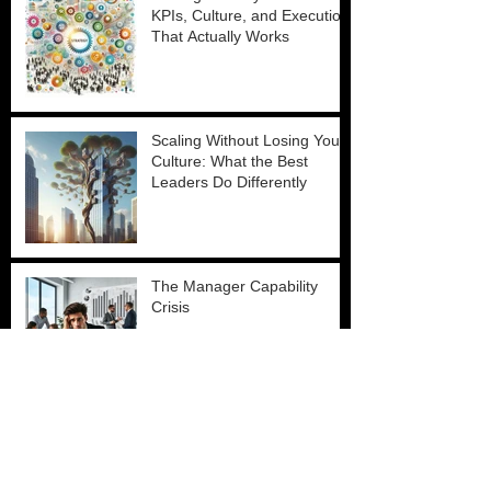
KPIs, Culture, and Execution
That Actually Works
Scaling Without Losing Your
Culture: What the Best
Leaders Do Differently
The Manager Capability
Crisis
Why Talent Acquisition Is Still
Broken and How Leaders Fix
It