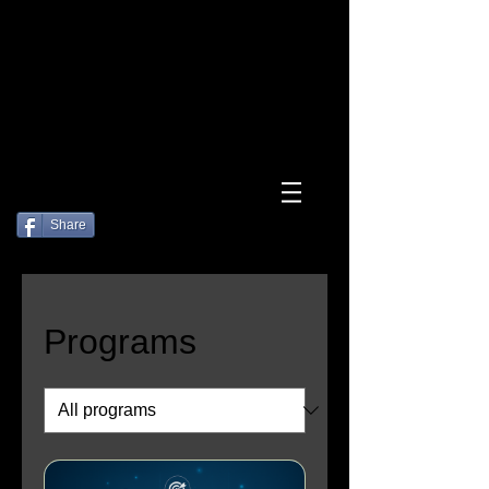
Log In
Share
Programs