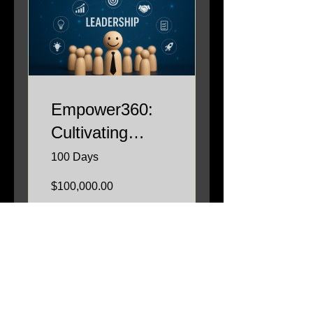
Empower360:
Cultivating
Leadership
100 Days
Excellence
$100,000.00
View Details