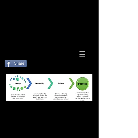
Log In
Share
How can we
help you?