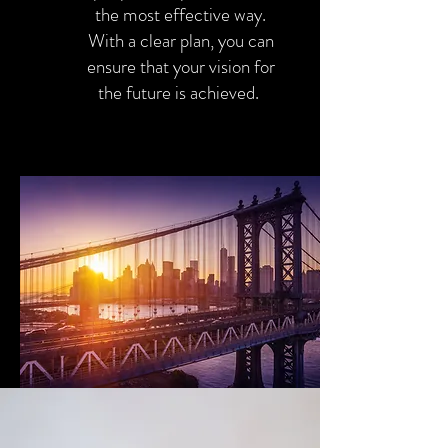
the most effective way.
With a clear plan, you can
ensure that your vision for
the future is achieved.
Yes this!