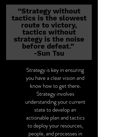
“Strategy without
tactics is the slowest
route to victory,
tactics without
strategy is the noise
before defeat.”
-Sun Tsu
Strategy is key in ensuring
you have a clear vision and
know how to get there.
Strategy involves
understanding your current
state to develop an
actionable plan and tactics
to deploy your resources,
people, and processes in