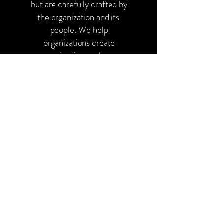
but are carefully crafted by
the organization and its'
people. We help
organizations create
conscientious cultures
focused on innovation,
responsibility, integrity,
and collaboration.
Yes this!
We think it is extremely
valuable when a leader or
organization is able to say
they are not quite sure
what is causing the issue.
We understand that it can