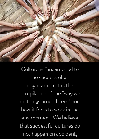
Culture is fundamental to
the success of an
organization. It is the
compilation of the "way we
do things around here" and
how it feels to work in the
environment. We believe
that successful cultures do
not happen on accident,