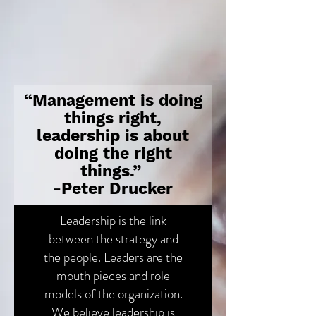
“Management is doing
things right,
leadership is about
doing the right
things.”
-Peter Drucker
Leadership is the link
between the strategy and
the people. Leaders are the
mouth pieces and role
models of the organization.
We believe leadership is