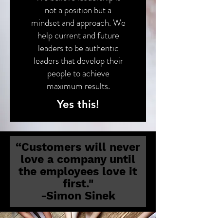
not a position but a
mindset and approach. We
help current and future
leaders to be authentic
leaders that develop their
people to achieve
maximum results.
Yes this!
“Customers will never
love a company until
the employees love it
first."
-Simon Sinek