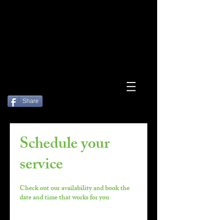
Log In
Share
Schedule your
service
Check out our availability and book the
date and time that works for you