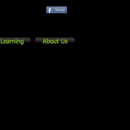
Share
Log In
Learning
About Us