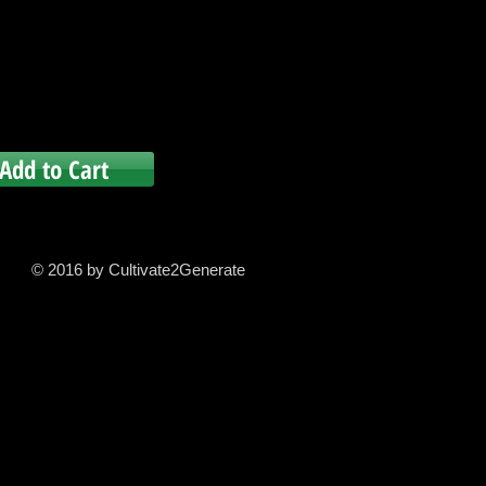
Add to Cart
© 2016 by Cultivate2Generate