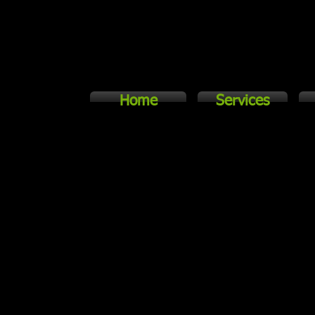
Home
Services
 the key!